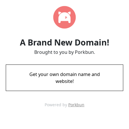
A Brand New Domain!
Brought to you by Porkbun.
Get your own domain name and
website!
Powered by
Porkbun